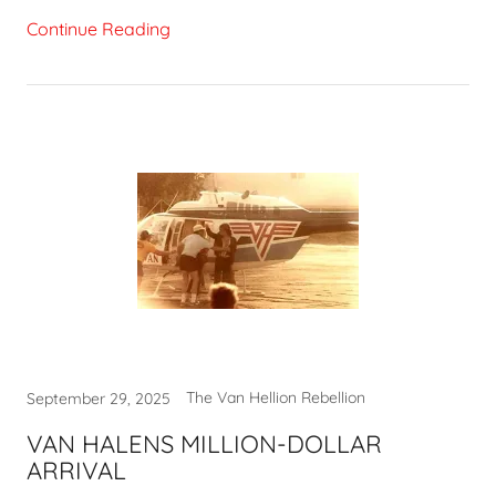
Continue Reading
The Van Hellion Rebellion
September 29, 2025
VAN HALENS MILLION-DOLLAR
ARRIVAL