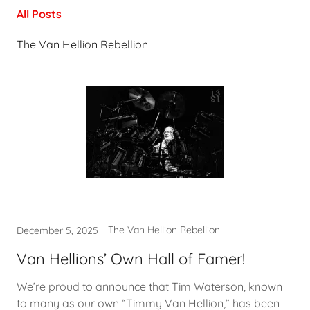
All Posts
The Van Hellion Rebellion
The Van Hellion Rebellion
December 5, 2025
Van Hellions’ Own Hall of Famer!
We’re proud to announce that Tim Waterson, known
to many as our own “Timmy Van Hellion,” has been