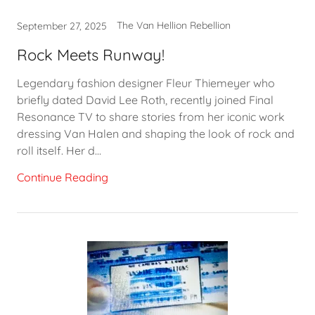
The Van Hellion Rebellion
September 27, 2025
Rock Meets Runway!
Legendary fashion designer Fleur Thiemeyer who
briefly dated David Lee Roth, recently joined Final
Resonance TV to share stories from her iconic work
dressing Van Halen and shaping the look of rock and
roll itself. Her d...
Continue Reading