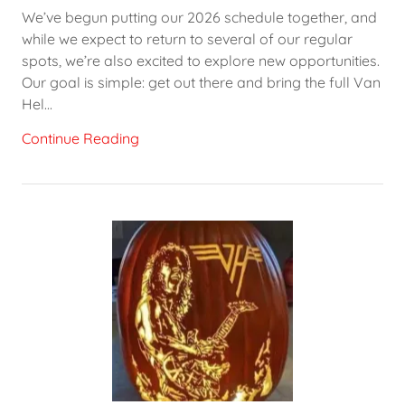
We’ve begun putting our 2026 schedule together, and
while we expect to return to several of our regular
spots, we’re also excited to explore new opportunities.
Our goal is simple: get out there and bring the full Van
Hel...
Continue Reading