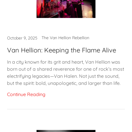
The Van Hellion Rebellion
October 9, 2025
Van Hellion: Keeping the Flame Alive
In a city known for its grit and heart, Van Hellion was
born out of a shared reverence for one of rock’s most
electrifying legacies—Van Halen. Not just the sound,
but the spirit: bold, unapologetic, and larger than life.
Continue Reading