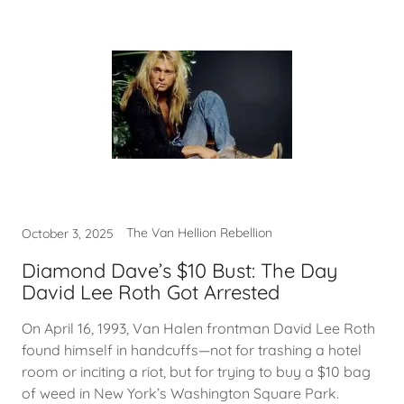
The Van Hellion Rebellion
October 3, 2025
Diamond Dave’s $10 Bust: The Day
David Lee Roth Got Arrested
On April 16, 1993, Van Halen frontman David Lee Roth
found himself in handcuffs—not for trashing a hotel
room or inciting a riot, but for trying to buy a $10 bag
of weed in New York’s Washington Square Park.