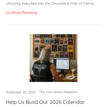
officially inducted into the Drumstick Hall of Fame.
Continue Reading
The Van Hellion Rebellion
November 20, 2025
Help Us Build Our 2026 Calendar