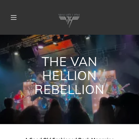
THE VAN
HELLION
REBELLION