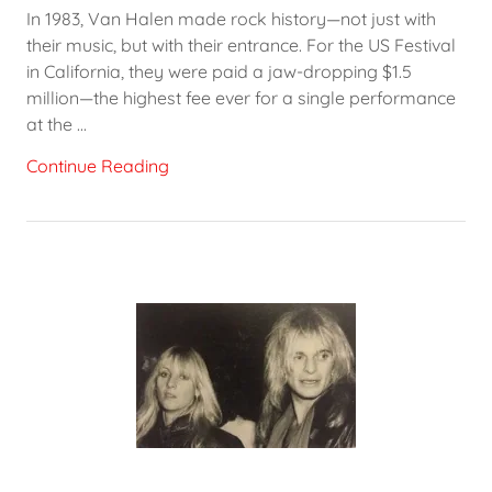
In 1983, Van Halen made rock history—not just with
their music, but with their entrance. For the US Festival
in California, they were paid a jaw-dropping $1.5
million—the highest fee ever for a single performance
at the ...
Continue Reading