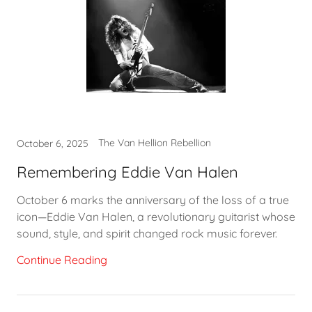
The Van Hellion Rebellion
October 6, 2025
Remembering Eddie Van Halen
October 6 marks the anniversary of the loss of a true
icon—Eddie Van Halen, a revolutionary guitarist whose
sound, style, and spirit changed rock music forever.
Continue Reading