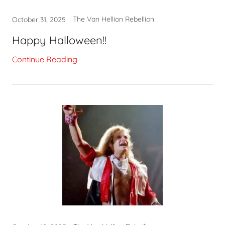
The Van Hellion Rebellion
October 31, 2025
Happy Halloween!!
Continue Reading