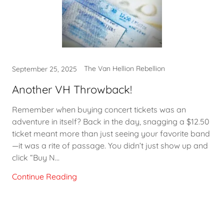
The Van Hellion Rebellion
September 25, 2025
Another VH Throwback!
Remember when buying concert tickets was an
adventure in itself? Back in the day, snagging a $12.50
ticket meant more than just seeing your favorite band
—it was a rite of passage. You didn’t just show up and
click “Buy N...
Continue Reading