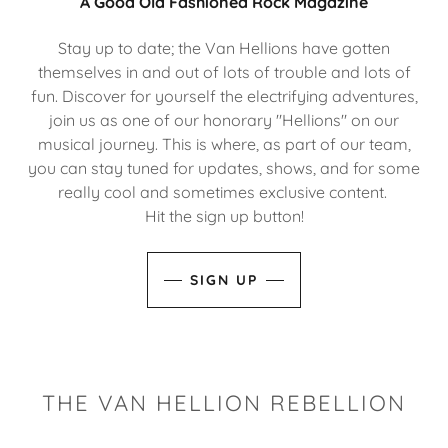
A Good Old Fashioned Rock Magazine
Stay up to date; the Van Hellions have gotten
themselves in and out of lots of trouble and lots of
fun. Discover for yourself the electrifying adventures,
join us as one of our honorary "Hellions" on our
musical journey. This is where, as part of our team,
you can stay tuned for updates, shows, and for some
really cool and sometimes exclusive content.
Hit the sign up button!
SIGN UP
THE VAN HELLION REBELLION