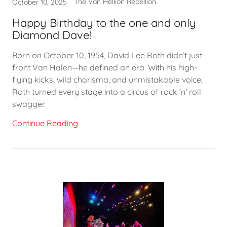
The Van Hellion Rebellion
October 10, 2025
Happy Birthday to the one and only
Diamond Dave!
Born on October 10, 1954, David Lee Roth didn’t just
front Van Halen—he defined an era. With his high-
flying kicks, wild charisma, and unmistakable voice,
Roth turned every stage into a circus of rock 'n' roll
swagger.
Continue Reading